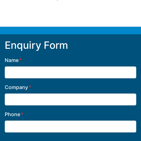
Enquiry Form
Name
Company
Phone