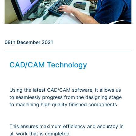
08th December 2021
CAD/CAM Technology
Using the latest CAD/CAM software, it allows us
to seamlessly progress from the designing stage
to machining high quality finished components.
This ensures maximum efficiency and accuracy in
all work that is completed.