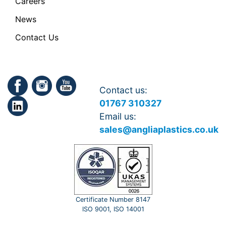
Careers
News
Contact Us
Contact us:
01767 310327
Email us:
sales@angliaplastics.co.uk
Certificate Number 8147
ISO 9001, ISO 14001