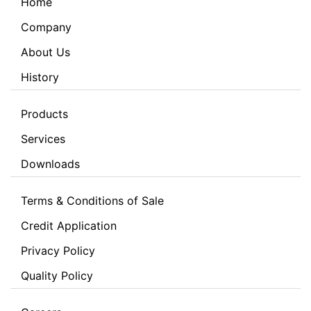
Home
Company
About Us
History
Products
Services
Downloads
Terms & Conditions of Sale
Credit Application
Privacy Policy
Quality Policy