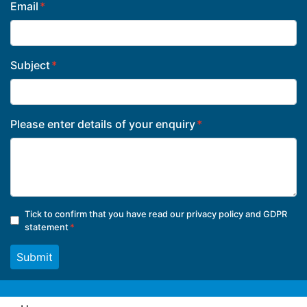
Email
Subject
Please enter details of your enquiry
Tick to confirm that you have read our
privacy policy and GDPR
statement
Submit