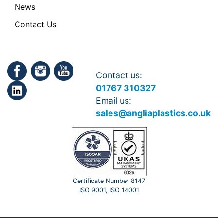
News
Contact Us
Contact us:
01767 310327
Email us:
sales@angliaplastics.co.uk
Certificate Number 8147
ISO 9001, ISO 14001