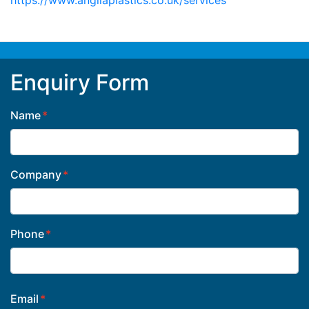
Enquiry Form
Name
Company
Phone
Email