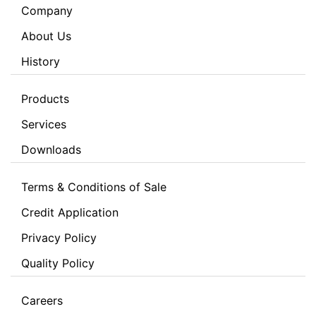
Company
About Us
History
Products
Services
Downloads
Terms & Conditions of Sale
Credit Application
Privacy Policy
Quality Policy
Careers