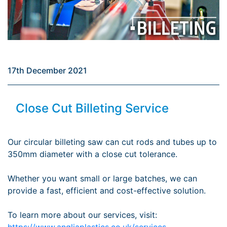
17th December 2021
Close Cut Billeting Service
Our circular billeting saw can cut rods and tubes up to
350mm diameter with a close cut tolerance.
Whether you want small or large batches, we can
provide a fast, efficient and cost-effective solution.
To learn more about our services, visit:
https://www.angliaplastics.co.uk/services