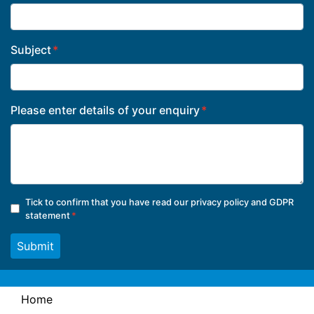
Subject
Please enter details of your enquiry
Tick to confirm that you have read our
privacy policy and GDPR
statement
Submit
Home